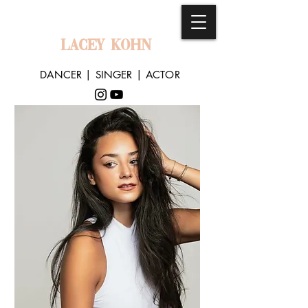
LACEY KOHN
DANCER | SINGER | ACTOR